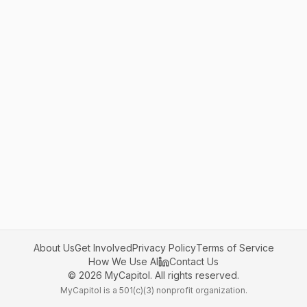
About Us
Get Involved
Privacy Policy
Terms of Service
How We Use AI
Contact Us
©
2026
MyCapitol. All rights reserved.
MyCapitol is a 501(c)(3) nonprofit organization.