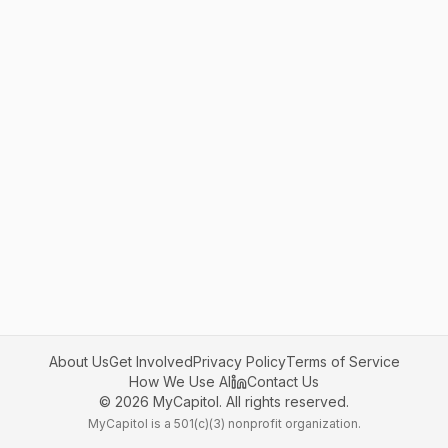
About Us
Get Involved
Privacy Policy
Terms of Service
How We Use AI
Contact Us
©
2026
MyCapitol. All rights reserved.
MyCapitol is a 501(c)(3) nonprofit organization.