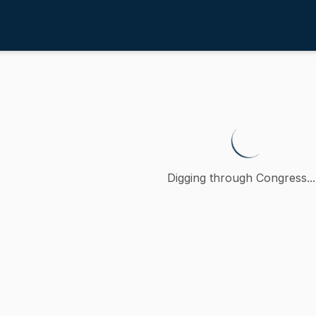
4th
abling physician assistants to a
 petition (accompanied by bill, Senate, No. 1387) of John J
Digging through Congress...
ction
oncurred
A
)