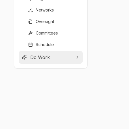
Networks
Oversight
Committees
Schedule
Do Work