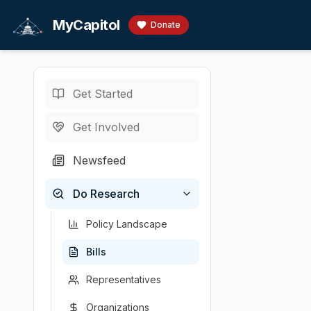
Skip to main content
MyCapitol
Donate
Get Started
Bills
/
Health
/
·
MA legislature · 19
Get Involved
An Act en
Newsfeed
By Mr. Cronin, a
Do Research
Sponsor
Introduced
Policy area
Latest a
John Cronin
2025-02-27
Health
House c
(
D
-
M
Policy Landscape
Bills
Representatives
Organizations