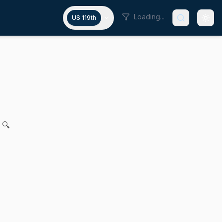
Loading...
US 119th
uthorize psychiatric holds and e
. Cronin, Steven George Xiarhos, Bruce E. Tarr and John F.
 🔍