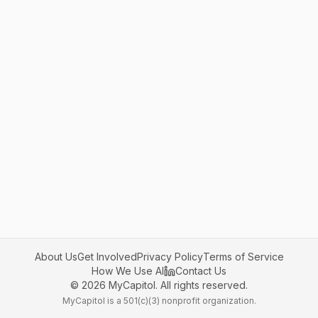
About Us
Get Involved
Privacy Policy
Terms of Service
How We Use AI
Contact Us
©
2026
MyCapitol. All rights reserved.
MyCapitol is a 501(c)(3) nonprofit organization.