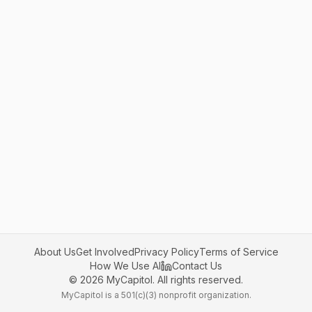
About Us
Get Involved
Privacy Policy
Terms of Service
How We Use AI
Contact Us
©
2026
MyCapitol. All rights reserved.
MyCapitol is a 501(c)(3) nonprofit organization.