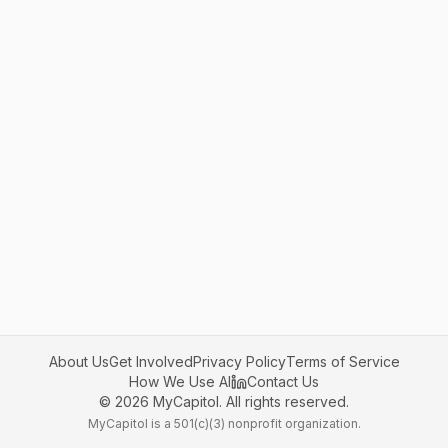
About Us
Get Involved
Privacy Policy
Terms of Service
How We Use AI
Contact Us
©
2026
MyCapitol. All rights reserved.
MyCapitol is a 501(c)(3) nonprofit organization.