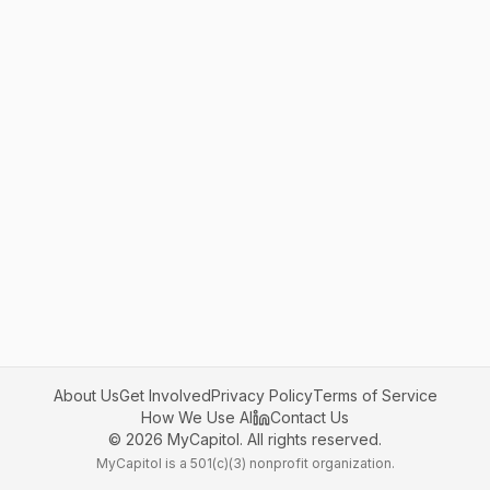
About Us
Get Involved
Privacy Policy
Terms of Service
How We Use AI
Contact Us
©
2026
MyCapitol. All rights reserved.
MyCapitol is a 501(c)(3) nonprofit organization.