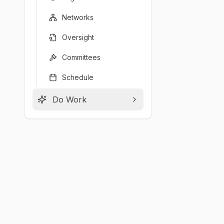
Networks
Oversight
Committees
Schedule
Do Work