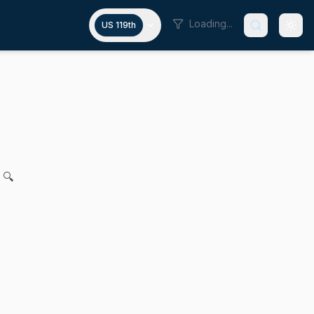
Loading...
US 119th
y for Massachusetts Water Resou
ollins for legislation to provide for fairness and equity f
 🔍