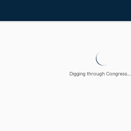
ployment
/
4th
roviding for fairness and equit
 petition (accompanied by bill, Senate, No. 1800) of Nick C
Digging through Congress...
ction
Employment
oncurred
)