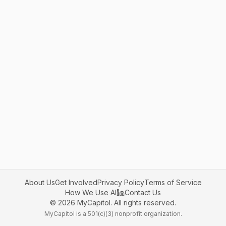
About Us
Get Involved
Privacy Policy
Terms of Service
How We Use AI
Contact Us
©
2026
MyCapitol. All rights reserved.
MyCapitol is a 501(c)(3) nonprofit organization.