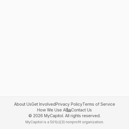
About Us
Get Involved
Privacy Policy
Terms of Service
How We Use AI
Contact Us
©
2026
MyCapitol. All rights reserved.
MyCapitol is a 501(c)(3) nonprofit organization.