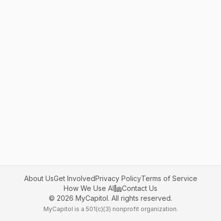
About Us
Get Involved
Privacy Policy
Terms of Service
How We Use AI
Contact Us
©
2026
MyCapitol. All rights reserved.
MyCapitol is a 501(c)(3) nonprofit organization.