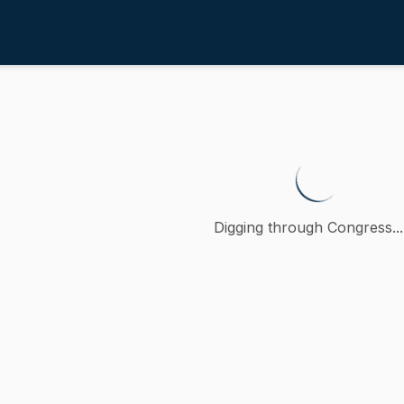
w Enforcement
/
4th
otecting minors from the creati
etition (accompanied by bill, Senate, No. 1174) of Paul W.
Digging through Congress...
ction
Law Enforcement
oncurred