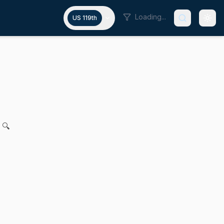
Loading...
US 119th
on of computer-generated child s
 Mark and Joanne M. Comerford for legislation to protect mi
 🔍