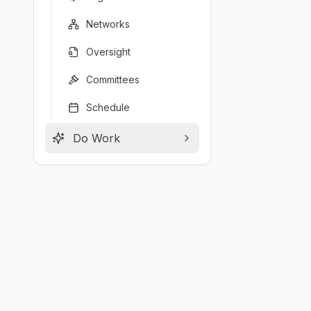
Networks
Oversight
Committees
Schedule
Do Work