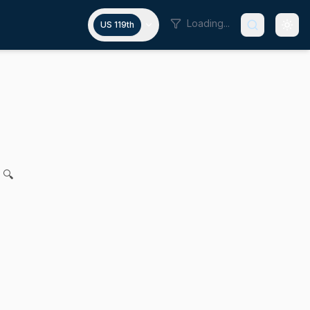
Loading...
US 119th
breeding
 Feeney for legislation to further regulate thoroughbred b
 🔍