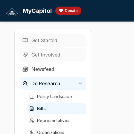
Skip to main content
MyCapitol
Donate
Get Started
Bills
/
Animals
/
·
MA legislature · 19
Get Involved
An Act f
Newsfeed
By Mr. Feeney, a
Do Research
Sponsor
Introduced
Policy area
Latest a
Paul Feeney
2025-02-27
Animals
House c
(
D
-
M
Policy Landscape
Bills
Representatives
Organizations