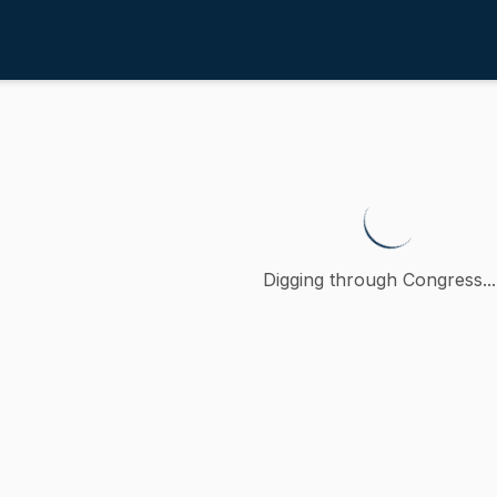
4th
urther regulating thoroughbred 
 petition (accompanied by bill, Senate, No. 229) of Paul R.
Digging through Congress...
ction
oncurred
A
)