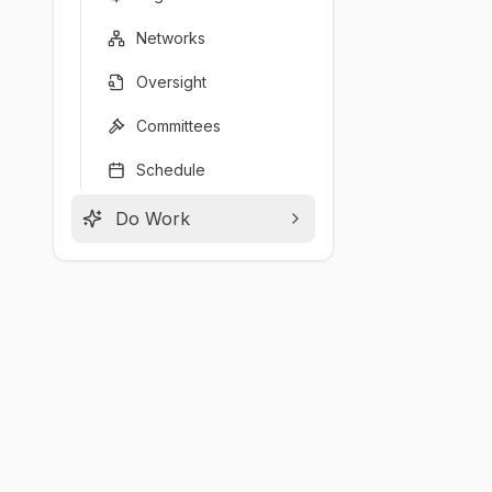
Networks
Oversight
Committees
Schedule
Do Work