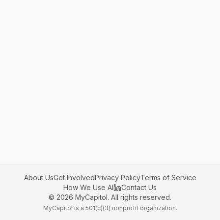
About Us
Get Involved
Privacy Policy
Terms of Service
How We Use AI
Contact Us
©
2026
MyCapitol. All rights reserved.
MyCapitol is a 501(c)(3) nonprofit organization.