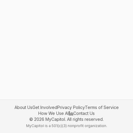
About Us
Get Involved
Privacy Policy
Terms of Service
How We Use AI
Contact Us
©
2026
MyCapitol. All rights reserved.
MyCapitol is a 501(c)(3) nonprofit organization.