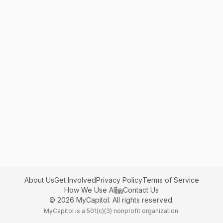
About Us
Get Involved
Privacy Policy
Terms of Service
How We Use AI
Contact Us
©
2026
MyCapitol. All rights reserved.
MyCapitol is a 501(c)(3) nonprofit organization.