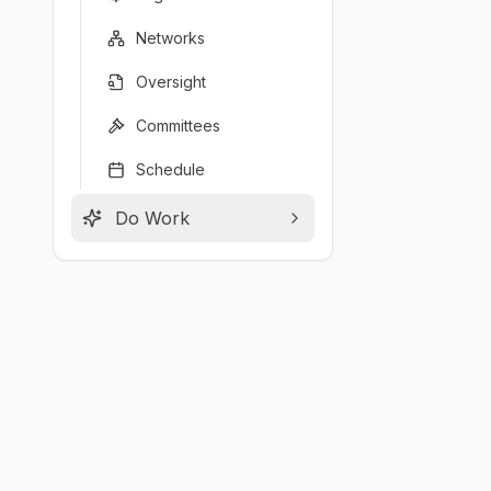
Networks
Oversight
Committees
Schedule
Do Work