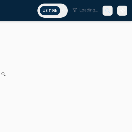
Loading...
US 119th
esentation in immigration proce
 Gomez, Robyn K. Kennedy, Joanne M. Comerford, Mike Conno
 🔍