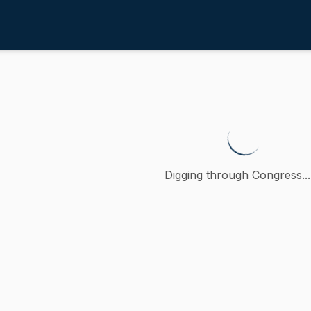
4th
suring access to equitable repr
petition (accompanied by bill, Senate, No. 1127) of Adam
Digging through Congress...
ction
n
oncurred
A
)