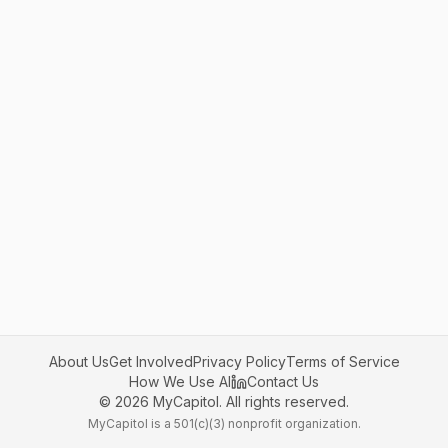
About Us
Get Involved
Privacy Policy
Terms of Service
How We Use AI
Contact Us
©
2026
MyCapitol. All rights reserved.
MyCapitol is a 501(c)(3) nonprofit organization.