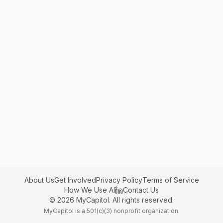
About Us
Get Involved
Privacy Policy
Terms of Service
How We Use AI
Contact Us
©
2026
MyCapitol. All rights reserved.
MyCapitol is a 501(c)(3) nonprofit organization.