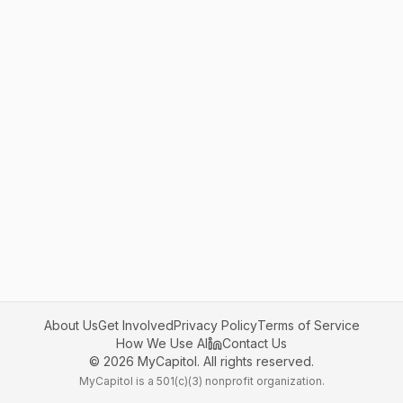
About Us
Get Involved
Privacy Policy
Terms of Service
How We Use AI
Contact Us
©
2026
MyCapitol. All rights reserved.
MyCapitol is a 501(c)(3) nonprofit organization.