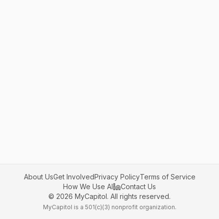
About Us
Get Involved
Privacy Policy
Terms of Service
How We Use AI
Contact Us
©
2026
MyCapitol. All rights reserved.
MyCapitol is a 501(c)(3) nonprofit organization.