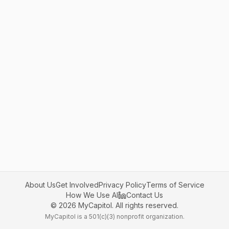
About Us
Get Involved
Privacy Policy
Terms of Service
How We Use AI
Contact Us
©
2026
MyCapitol. All rights reserved.
MyCapitol is a 501(c)(3) nonprofit organization.