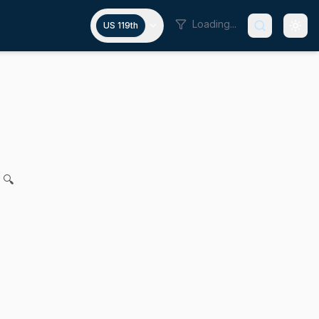
Loading...
US 119th
nt incentive program
 J. Cronin, Vanna Howard, James K. Hawkins and John F. Ke
 🔍