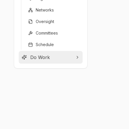
Networks
Oversight
Committees
Schedule
Do Work