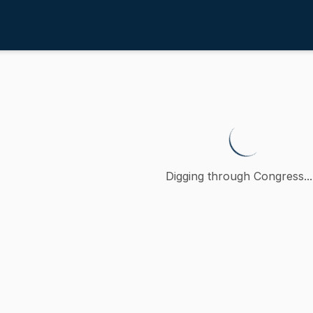
 Community Development
/
4th
lative to the housing developme
 petition (accompanied by bill, Senate, No. 1946) of John
Digging through Congress...
ction
nd Community Development
oncurred
A
)