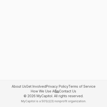
About Us
Get Involved
Privacy Policy
Terms of Service
How We Use AI
Contact Us
©
2026
MyCapitol. All rights reserved.
MyCapitol is a 501(c)(3) nonprofit organization.