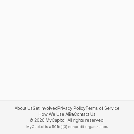
About Us
Get Involved
Privacy Policy
Terms of Service
How We Use AI
Contact Us
©
2026
MyCapitol. All rights reserved.
MyCapitol is a 501(c)(3) nonprofit organization.