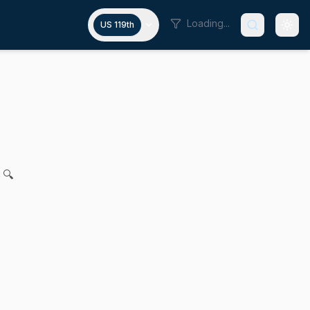
Loading...
US 119th
onoring President John F. Kenne
. Feeney for legislation to establish a November holiday h
 🔍