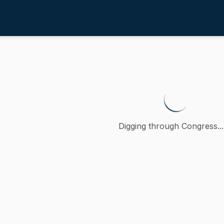
erations and Politics
/
4th
 establish a November holiday h
 petition (accompanied by bill, Senate, No. 2147) of Paul R
Digging through Congress...
ction
 Operations and Politics
oncurred
A
)