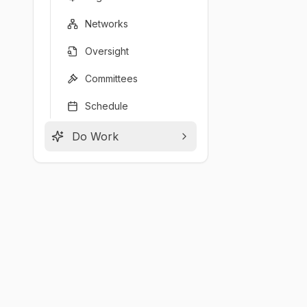
Networks
Oversight
Committees
Schedule
Do Work