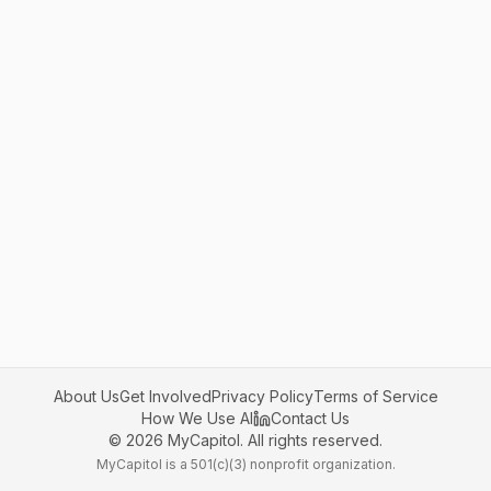
About Us
Get Involved
Privacy Policy
Terms of Service
How We Use AI
Contact Us
©
2026
MyCapitol. All rights reserved.
MyCapitol is a 501(c)(3) nonprofit organization.