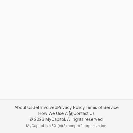
About Us
Get Involved
Privacy Policy
Terms of Service
How We Use AI
Contact Us
©
2026
MyCapitol. All rights reserved.
MyCapitol is a 501(c)(3) nonprofit organization.