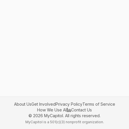
About Us
Get Involved
Privacy Policy
Terms of Service
How We Use AI
Contact Us
©
2026
MyCapitol. All rights reserved.
MyCapitol is a 501(c)(3) nonprofit organization.