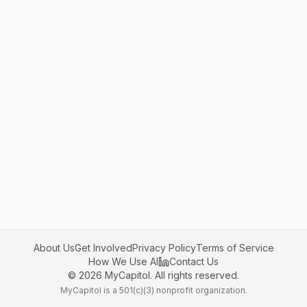
About Us
Get Involved
Privacy Policy
Terms of Service
How We Use AI
Contact Us
©
2026
MyCapitol. All rights reserved.
MyCapitol is a 501(c)(3) nonprofit organization.