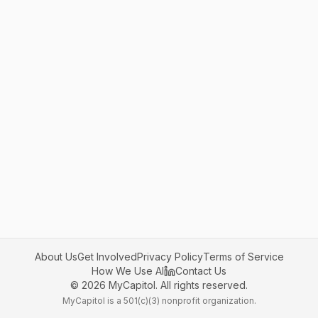
About Us
Get Involved
Privacy Policy
Terms of Service
How We Use AI
Contact Us
©
2026
MyCapitol. All rights reserved.
MyCapitol is a 501(c)(3) nonprofit organization.