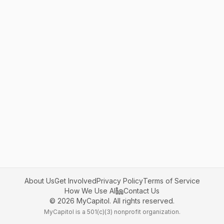
About Us
Get Involved
Privacy Policy
Terms of Service
How We Use AI
Contact Us
©
2026
MyCapitol. All rights reserved.
MyCapitol is a 501(c)(3) nonprofit organization.