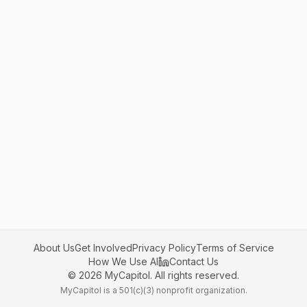
About Us
Get Involved
Privacy Policy
Terms of Service
How We Use AI
Contact Us
©
2026
MyCapitol. All rights reserved.
MyCapitol is a 501(c)(3) nonprofit organization.