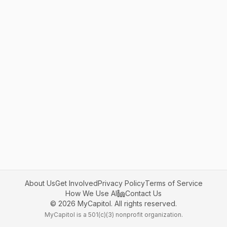
About Us
Get Involved
Privacy Policy
Terms of Service
How We Use AI
Contact Us
©
2026
MyCapitol. All rights reserved.
MyCapitol is a 501(c)(3) nonprofit organization.