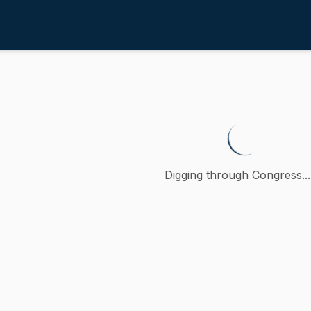
rces Development
/
4th
vancing water access equity thr
 petition (accompanied by bill, Senate, No. 655) of Rebecc
Digging through Congress...
ction
urces Development
oncurred
MA
)