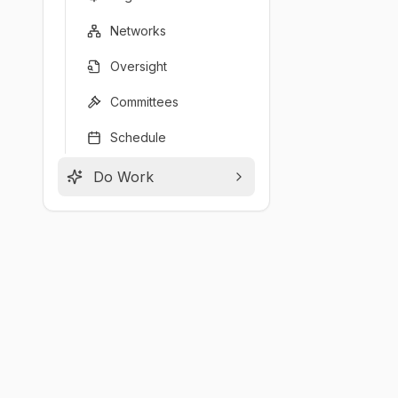
Networks
Oversight
Committees
Schedule
Do Work