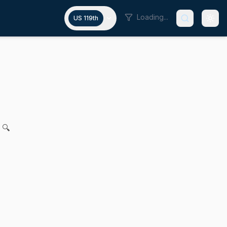
Loading...
US 119th
ough utility reporting requirem
a L. Rausch for legislation to advance water access equity
 🔍