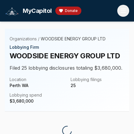
Skip to main content
MyCapitol
Donate
Organizations
/
WOODSIDE ENERGY GROUP LTD
Lobbying Firm
WOODSIDE ENERGY GROUP LTD
Filed 25 lobbying disclosures totaling $3,680,000.
Location
Lobbying filings
Perth WA
25
Lobbying spend
$
3,680,000