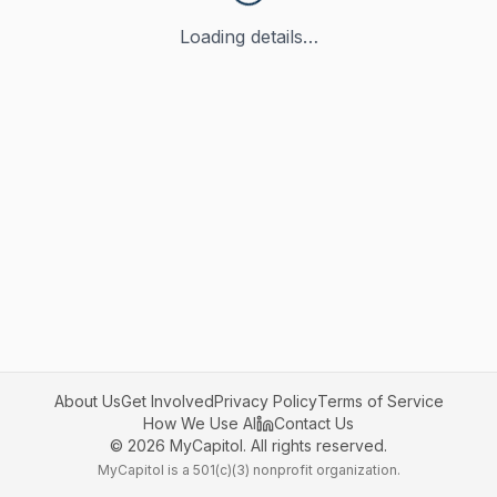
Loading details…
About Us
Get Involved
Privacy Policy
Terms of Service
How We Use AI
Contact Us
©
2026
MyCapitol. All rights reserved.
MyCapitol is a 501(c)(3) nonprofit organization.