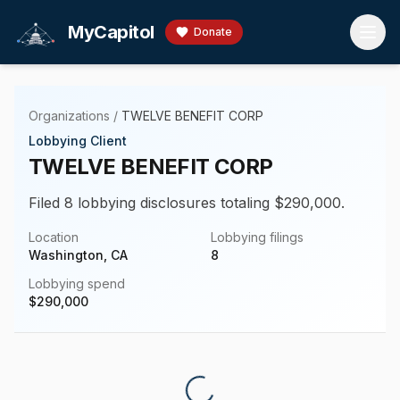
Skip to main content
MyCapitol
Donate
Organizations
/
TWELVE BENEFIT CORP
Lobbying Client
TWELVE BENEFIT CORP
Filed 8 lobbying disclosures totaling $290,000.
Location
Lobbying filings
Washington, CA
8
Lobbying spend
$
290,000