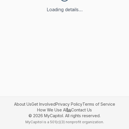
Loading details…
About Us
Get Involved
Privacy Policy
Terms of Service
How We Use AI
Contact Us
©
2026
MyCapitol. All rights reserved.
MyCapitol is a 501(c)(3) nonprofit organization.