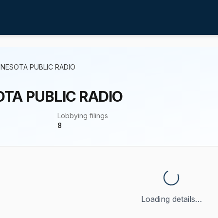
NNESOTA PUBLIC RADIO
TA PUBLIC RADIO
Lobbying filings
8
Loading details…