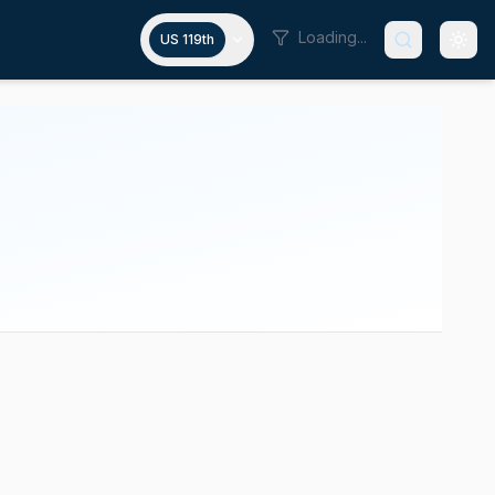
Loading...
US 119th