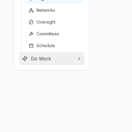
Networks
Oversight
Committees
Schedule
Do Work