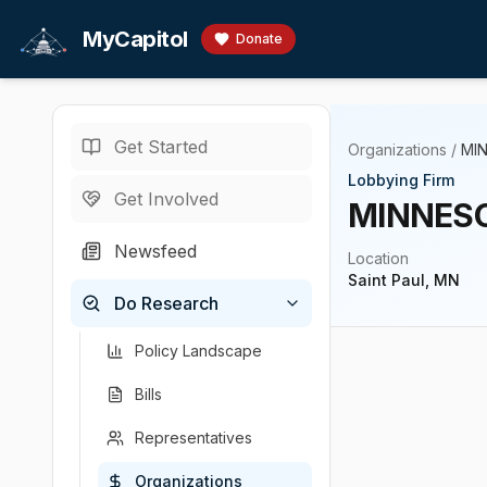
Skip to main content
MyCapitol
Donate
Get Started
Organizations
/
MI
Lobbying Firm
Get Involved
MINNESO
Newsfeed
Location
Saint Paul, MN
Do Research
Policy Landscape
Bills
Representatives
Organizations