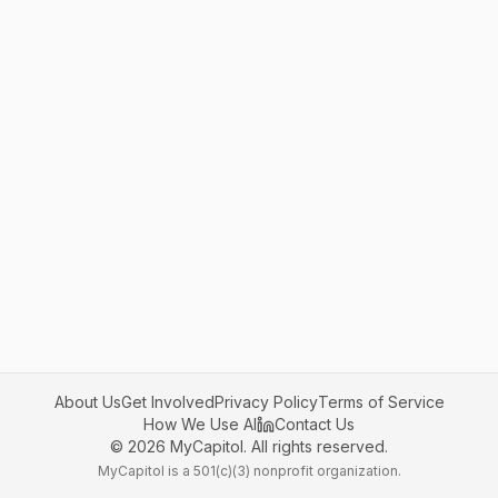
About Us
Get Involved
Privacy Policy
Terms of Service
How We Use AI
Contact Us
©
2026
MyCapitol. All rights reserved.
MyCapitol is a 501(c)(3) nonprofit organization.