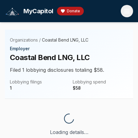
Skip to main content
MyCapitol
Donate
Organizations
/
Coastal Bend LNG, LLC
Employer
Coastal Bend LNG, LLC
Filed 1 lobbying disclosures totaling $58.
Lobbying filings
Lobbying spend
1
$
58
Loading details…