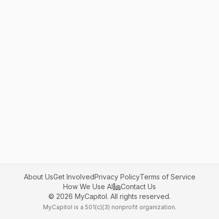
About Us
Get Involved
Privacy Policy
Terms of Service
How We Use AI
Contact Us
©
2026
MyCapitol. All rights reserved.
MyCapitol is a 501(c)(3) nonprofit organization.