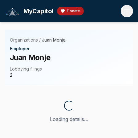
Skip to main content
MyCapitol
Donate
Organizations
/
Juan Monje
Employer
Juan Monje
Lobbying filings
2
Loading details…