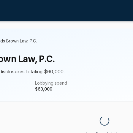
ds Brown Law, P.C.
own Law, P.C.
disclosures totaling $60,000.
Lobbying spend
$
60,000