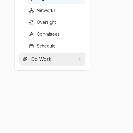
Networks
Oversight
Committees
Schedule
Do Work