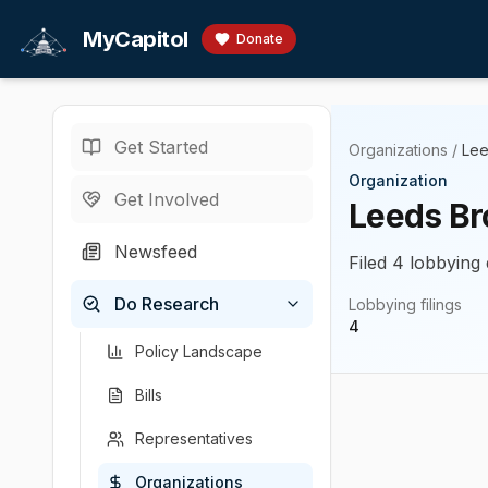
Skip to main content
MyCapitol
Donate
Get Started
Organizations
/
Lee
Organization
Get Involved
Leeds Br
Newsfeed
Filed 4 lobbying 
Do Research
Lobbying filings
4
Policy Landscape
Bills
Representatives
Organizations