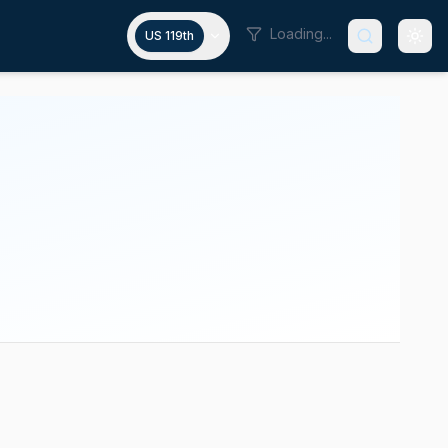
Loading...
US 119th