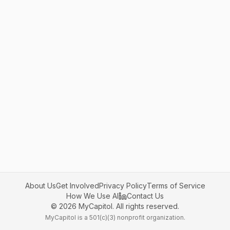
About Us
Get Involved
Privacy Policy
Terms of Service
How We Use AI
Contact Us
©
2026
MyCapitol. All rights reserved.
MyCapitol is a 501(c)(3) nonprofit organization.