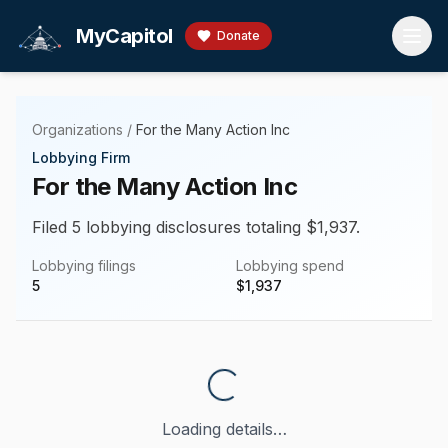
Skip to main content
MyCapitol
Donate
Organizations
/
For the Many Action Inc
Lobbying Firm
For the Many Action Inc
Filed 5 lobbying disclosures totaling $1,937.
Lobbying filings
Lobbying spend
5
$
1,937
Loading details…