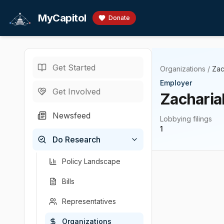
Skip to main content
MyCapitol
Donate
Get Started
Organizations
/
Zac
Employer
Get Involved
Zacharia
Newsfeed
Lobbying filings
1
Do Research
Policy Landscape
Bills
Representatives
Organizations