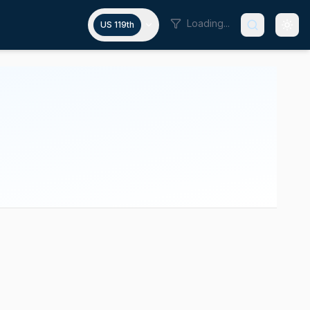
Loading...
US 119th