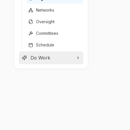
Networks
Oversight
Committees
Schedule
Do Work