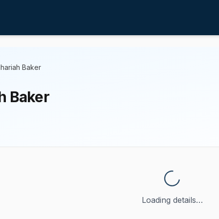
hariah Baker
h Baker
Loading details…