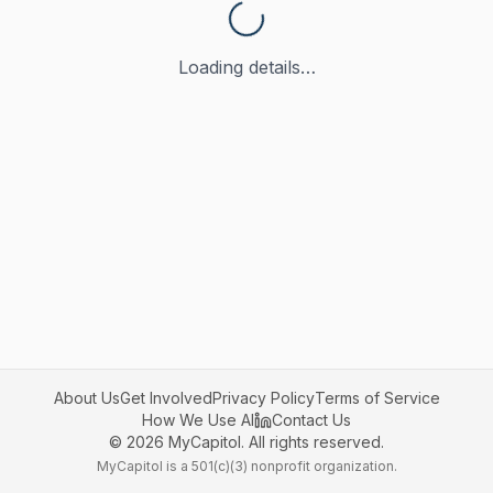
Loading details…
About Us
Get Involved
Privacy Policy
Terms of Service
How We Use AI
Contact Us
©
2026
MyCapitol. All rights reserved.
MyCapitol is a 501(c)(3) nonprofit organization.