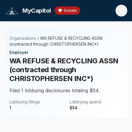
Skip to main content
MyCapitol
Donate
Organizations
/
WA REFUSE & RECYCLING ASSN
(contracted through CHRISTOPHERSEN INC*)
Employer
WA REFUSE & RECYCLING ASSN
(contracted through
CHRISTOPHERSEN INC*)
Filed 1 lobbying disclosures totaling $54.
Lobbying filings
Lobbying spend
1
$
54