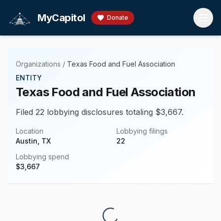
Skip to main content
MyCapitol
Donate
Organizations
/
Texas Food and Fuel Association
ENTITY
Texas Food and Fuel Association
Filed 22 lobbying disclosures totaling $3,667.
Location
Lobbying filings
Austin, TX
22
Lobbying spend
$
3,667