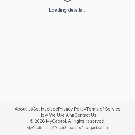
Loading details…
About Us
Get Involved
Privacy Policy
Terms of Service
How We Use AI
Contact Us
©
2026
MyCapitol. All rights reserved.
MyCapitol is a 501(c)(3) nonprofit organization.