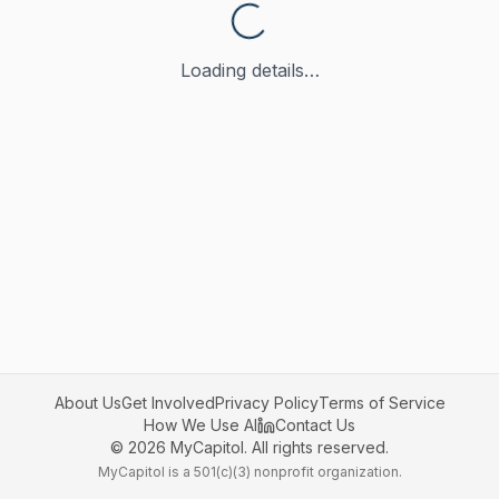
Loading details…
About Us
Get Involved
Privacy Policy
Terms of Service
How We Use AI
Contact Us
©
2026
MyCapitol. All rights reserved.
MyCapitol is a 501(c)(3) nonprofit organization.