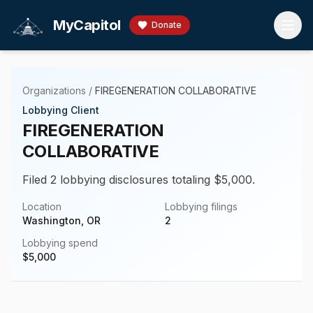
Skip to main content
MyCapitol
Donate
Organizations
/
FIREGENERATION COLLABORATIVE
Lobbying Client
FIREGENERATION
COLLABORATIVE
Filed 2 lobbying disclosures totaling $5,000.
Location
Lobbying filings
Washington, OR
2
Lobbying spend
$
5,000