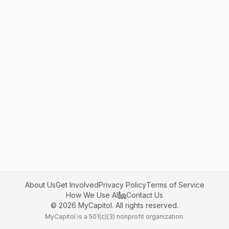
About Us
Get Involved
Privacy Policy
Terms of Service
How We Use AI
Contact Us
©
2026
MyCapitol. All rights reserved.
MyCapitol is a 501(c)(3) nonprofit organization.