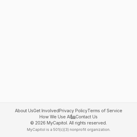
About Us
Get Involved
Privacy Policy
Terms of Service
How We Use AI
Contact Us
©
2026
MyCapitol. All rights reserved.
MyCapitol is a 501(c)(3) nonprofit organization.