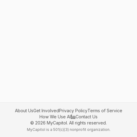
About Us
Get Involved
Privacy Policy
Terms of Service
How We Use AI
Contact Us
©
2026
MyCapitol. All rights reserved.
MyCapitol is a 501(c)(3) nonprofit organization.