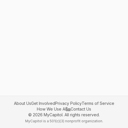
About Us
Get Involved
Privacy Policy
Terms of Service
How We Use AI
Contact Us
©
2026
MyCapitol. All rights reserved.
MyCapitol is a 501(c)(3) nonprofit organization.